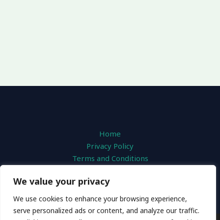
Home
Privacy Policy
Terms and Conditions
About
We value your privacy
Contact
We use cookies to enhance your browsing experience,
serve personalized ads or content, and analyze our traffic.