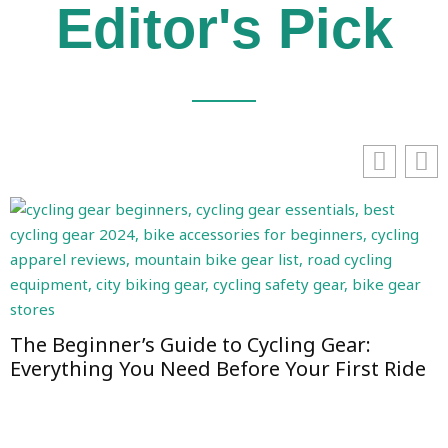
Editor's Pick
The Beginner’s Guide to Cycling Gear:
Everything You Need Before Your First Ride