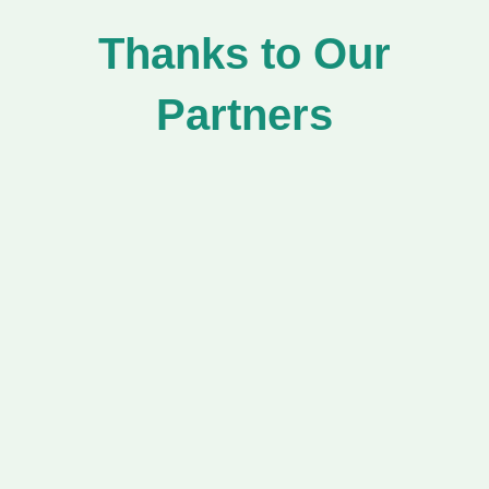
Thanks to Our
Partners