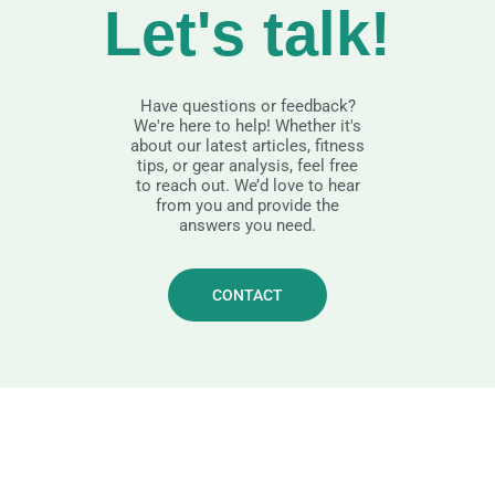
Let's talk!
Have questions or feedback?
We're here to help! Whether it's
about our latest articles, fitness
tips, or gear analysis, feel free
to reach out. We’d love to hear
from you and provide the
answers you need.
CONTACT