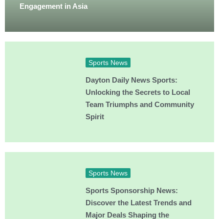
Engagement in Asia
Sports News
Dayton Daily News Sports:
Unlocking the Secrets to Local
Team Triumphs and Community
Spirit
Sports News
Sports Sponsorship News:
Discover the Latest Trends and
Major Deals Shaping the