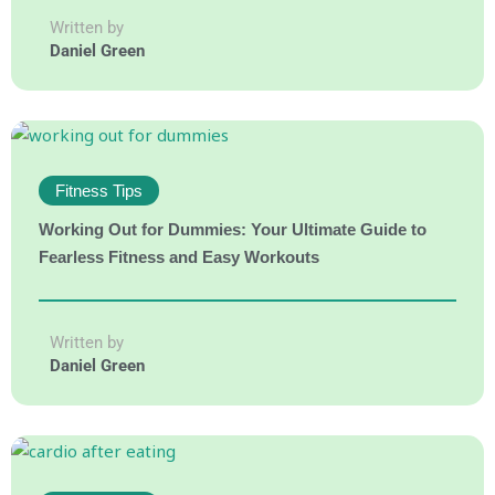
Written by
Daniel Green
Fitness Tips
Working Out for Dummies: Your Ultimate Guide to
Fearless Fitness and Easy Workouts
Written by
Daniel Green