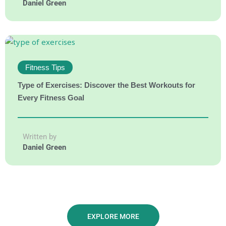
Daniel Green
Fitness Tips
Type of Exercises: Discover the Best Workouts for
Every Fitness Goal
Written by
Daniel Green
EXPLORE MORE