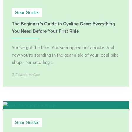
Gear Guides
The Beginner’s Guide to Cycling Gear: Everything
You Need Before Your First Ride
You’ve got the bike. You’ve mapped out a route. And
now you’re standing in the gear aisle of your local bike
shop — or scrolling ...
Edward McGee
Gear Guides