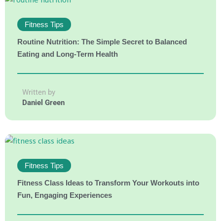
Fitness Tips
Routine Nutrition: The Simple Secret to Balanced
Eating and Long-Term Health
Written by
Daniel Green
Fitness Tips
Fitness Class Ideas to Transform Your Workouts into
Fun, Engaging Experiences