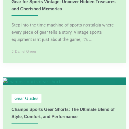
Gear for Sports Vintage: Uncover Hidden Treasures
and Cherished Memories
Step into the time machine of sports nostalgia where
every piece of gear tells a story. Vintage sports
equipment isn’t just about the game; it’s ...
Daniel Green
Gear Guides
Champs Sports Gear Shorts: The Ultimate Blend of
Style, Comfort, and Performance