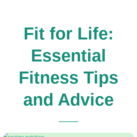
Fit for Life:
Essential
Fitness Tips
and Advice