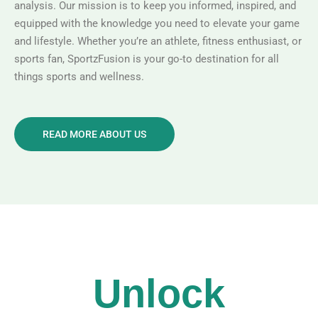
analysis. Our mission is to keep you informed, inspired, and
equipped with the knowledge you need to elevate your game
and lifestyle. Whether you’re an athlete, fitness enthusiast, or
sports fan, SportzFusion is your go-to destination for all
things sports and wellness.
READ MORE ABOUT US
Unlock