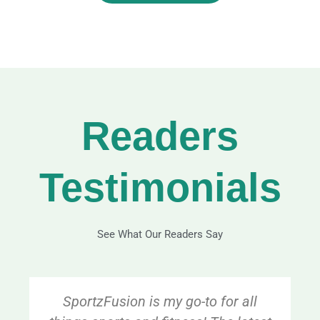
Readers
Testimonials
See What Our Readers Say
SportzFusion is my go-to for all