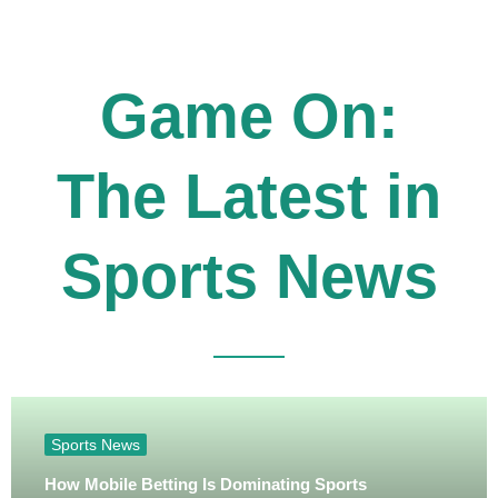
Game On:
The Latest in
Sports News
Sports News
How Mobile Betting Is Dominating Sports