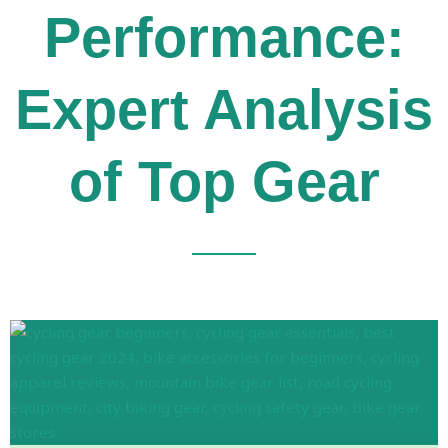
Performance:
Expert Analysis
of Top Gear