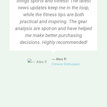
things sports and fitness! The latest
news updates keep me in the loop,
while the fitness tips are both
practical and inspiring. The gear
analysis are spot-on and have helped
me make better purchasing
decisions. Highly recommended!
— Alex P.
Fitness Enthusiast