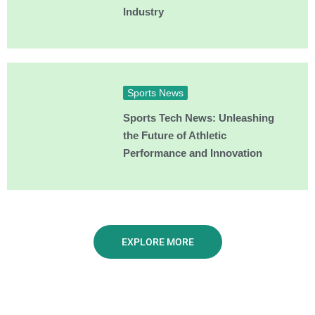
Industry
Sports News
Sports Tech News: Unleashing
the Future of Athletic
Performance and Innovation
EXPLORE MORE