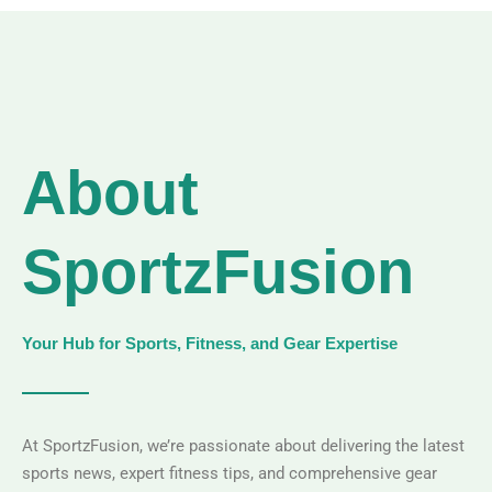
About
SportzFusion
Your Hub for Sports, Fitness, and Gear Expertise
At SportzFusion, we’re passionate about delivering the latest
sports news, expert fitness tips, and comprehensive gear