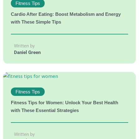
Fitness Tips
Cardio After Eating: Boost Metabolism and Energy
with These Simple Tips
Written by
Daniel Green
Fitness Tips
Fitness Tips for Women: Unlock Your Best Health
with These Essential Strategies
Written by