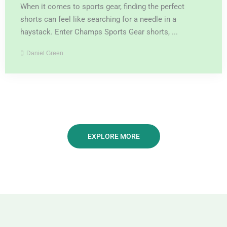
When it comes to sports gear, finding the perfect
shorts can feel like searching for a needle in a
haystack. Enter Champs Sports Gear shorts, ...
Daniel Green
EXPLORE MORE