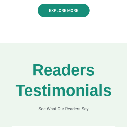
EXPLORE MORE
Readers
Testimonials
See What Our Readers Say