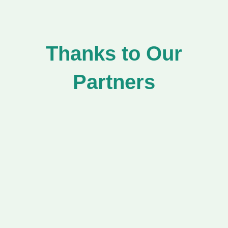
Thanks to Our
Partners