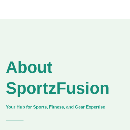
About
SportzFusion
Your Hub for Sports, Fitness, and Gear Expertise