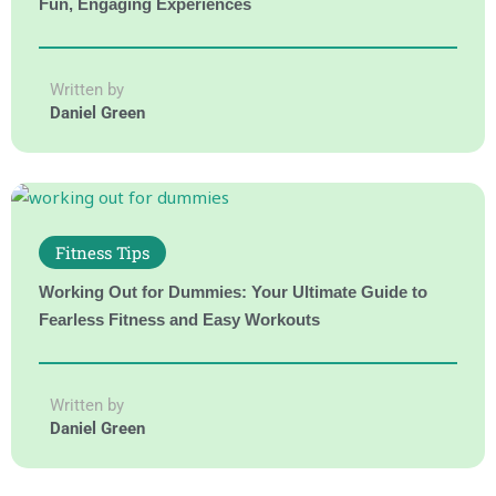
Fun, Engaging Experiences
Written by
Daniel Green
Fitness Tips
Working Out for Dummies: Your Ultimate Guide to
Fearless Fitness and Easy Workouts
Written by
Daniel Green