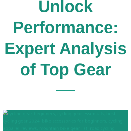
Unlock
Performance:
Expert Analysis
of Top Gear