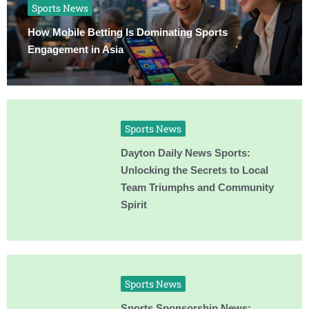
Sports News
How Mobile Betting Is Dominating Sports
Engagement in Asia
Sports News
Dayton Daily News Sports:
Unlocking the Secrets to Local
Team Triumphs and Community
Spirit
Sports News
Sports Sponsorship News: