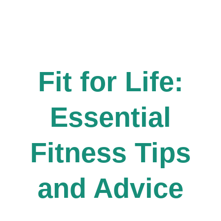
Fit for Life:
Essential
Fitness Tips
and Advice