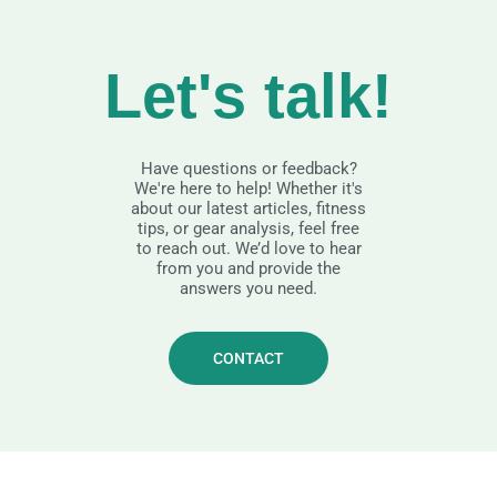
Let's talk!
Have questions or feedback?
We're here to help! Whether it's
about our latest articles, fitness
tips, or gear analysis, feel free
to reach out. We’d love to hear
from you and provide the
answers you need.
CONTACT