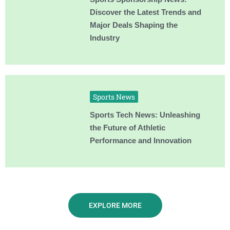
Discover the Latest Trends and
Major Deals Shaping the
Industry
Sports News
Sports Tech News: Unleashing
the Future of Athletic
Performance and Innovation
EXPLORE MORE