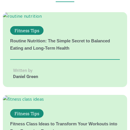
Fitness Tips
Routine Nutrition: The Simple Secret to Balanced
Eating and Long-Term Health
Written by
Daniel Green
Fitness Tips
Fitness Class Ideas to Transform Your Workouts into