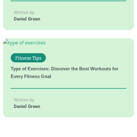
Written by
Daniel Green
Fitness Tips
Type of Exercises: Discover the Best Workouts for
Every Fitness Goal
Written by
Daniel Green