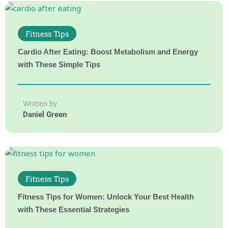
Fitness Tips
Cardio After Eating: Boost Metabolism and Energy
with These Simple Tips
Written by
Daniel Green
Fitness Tips
Fitness Tips for Women: Unlock Your Best Health
with These Essential Strategies