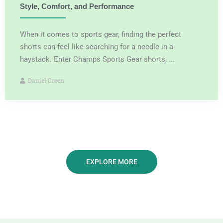
Style, Comfort, and Performance
When it comes to sports gear, finding the perfect
shorts can feel like searching for a needle in a
haystack. Enter Champs Sports Gear shorts, ...
Daniel Green
EXPLORE MORE