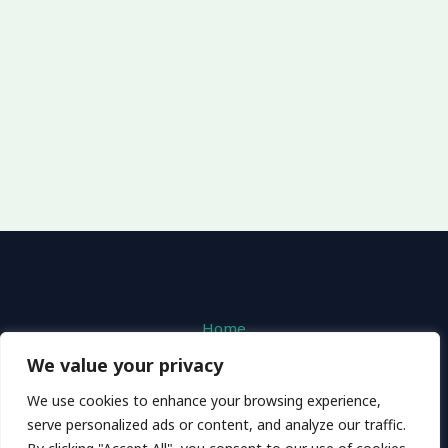
Home
Privacy Policy
We value your privacy
Terms and Conditions
We use cookies to enhance your browsing experience,
About
serve personalized ads or content, and analyze our traffic.
Contact