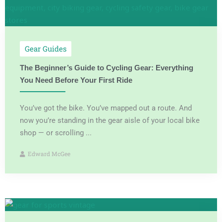
Gear Guides
The Beginner’s Guide to Cycling Gear: Everything
You Need Before Your First Ride
You’ve got the bike. You’ve mapped out a route. And
now you’re standing in the gear aisle of your local bike
shop — or scrolling ...
Edward McGee