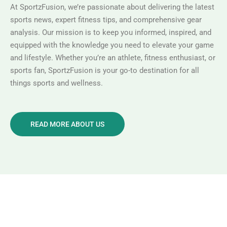
At SportzFusion, we’re passionate about delivering the latest
sports news, expert fitness tips, and comprehensive gear
analysis. Our mission is to keep you informed, inspired, and
equipped with the knowledge you need to elevate your game
and lifestyle. Whether you’re an athlete, fitness enthusiast, or
sports fan, SportzFusion is your go-to destination for all
things sports and wellness.
READ MORE ABOUT US