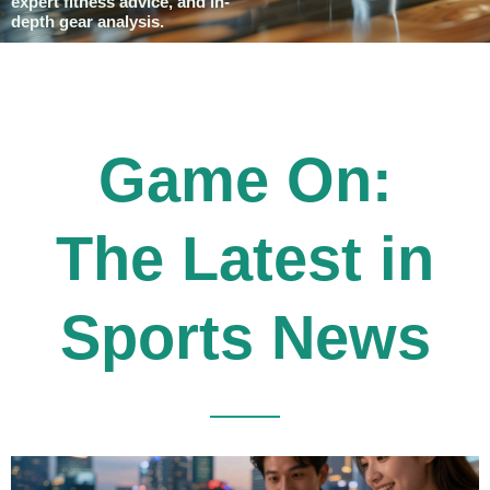
expert fitness advice, and in-
depth gear analysis.
Game On:
The Latest in
Sports News