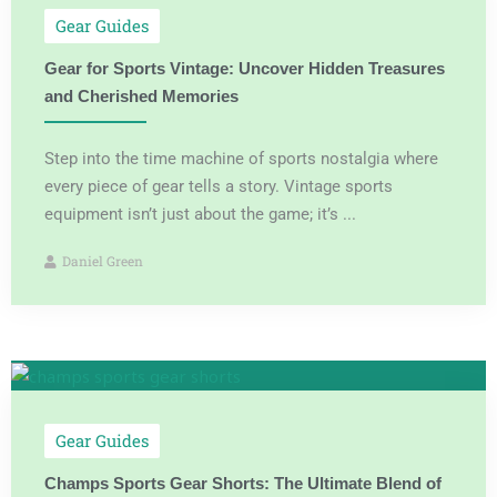
Gear Guides
Gear for Sports Vintage: Uncover Hidden Treasures
and Cherished Memories
Step into the time machine of sports nostalgia where
every piece of gear tells a story. Vintage sports
equipment isn’t just about the game; it’s ...
Daniel Green
Gear Guides
Champs Sports Gear Shorts: The Ultimate Blend of