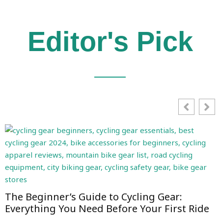
Editor's Pick
The Beginner’s Guide to Cycling Gear:
Everything You Need Before Your First Ride