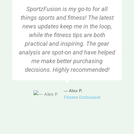
SportzFusion is my go-to for all
things sports and fitness! The latest
news updates keep me in the loop,
while the fitness tips are both
practical and inspiring. The gear
analysis are spot-on and have helped
me make better purchasing
decisions. Highly recommended!
— Alex P.
Fitness Enthusiast