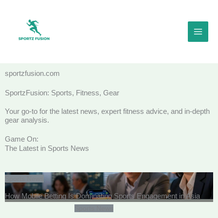
Skip
to
content
sportzfusion.com
SportzFusion: Sports, Fitness, Gear
Your go-to for the latest news, expert fitness advice, and in-depth
gear analysis.
Game On:
The Latest in Sports News
Sports News
How Mobile Betting Is Dominating Sports Engagement in Asia
Sports News