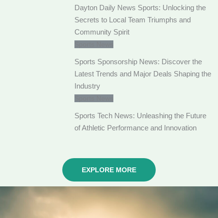
Dayton Daily News Sports: Unlocking the
Secrets to Local Team Triumphs and
Community Spirit
Sports News
Sports Sponsorship News: Discover the
Latest Trends and Major Deals Shaping the
Industry
Sports News
Sports Tech News: Unleashing the Future
of Athletic Performance and Innovation
EXPLORE MORE