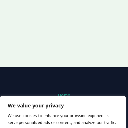
Home
Privacy Policy
We value your privacy
Terms and Conditions
We use cookies to enhance your browsing experience,
About
serve personalized ads or content, and analyze our traffic.
Contact