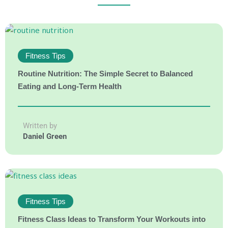
Fitness Tips
Routine Nutrition: The Simple Secret to Balanced
Eating and Long-Term Health
Written by
Daniel Green
Fitness Tips
Fitness Class Ideas to Transform Your Workouts into