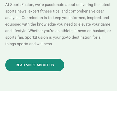
At SportzFusion, we’re passionate about delivering the latest
sports news, expert fitness tips, and comprehensive gear
analysis. Our mission is to keep you informed, inspired, and
equipped with the knowledge you need to elevate your game
and lifestyle. Whether you’re an athlete, fitness enthusiast, or
sports fan, SportzFusion is your go-to destination for all
things sports and wellness.
READ MORE ABOUT US