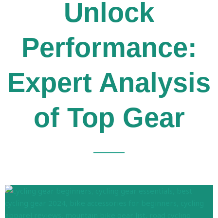
Unlock
Performance:
Expert Analysis
of Top Gear