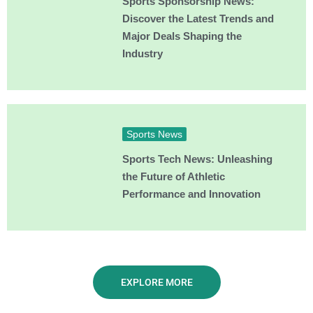
Sports Sponsorship News:
Discover the Latest Trends and
Major Deals Shaping the
Industry
Sports News
Sports Tech News: Unleashing
the Future of Athletic
Performance and Innovation
EXPLORE MORE