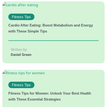
Fitness Tips
Cardio After Eating: Boost Metabolism and Energy
with These Simple Tips
Written by
Daniel Green
Fitness Tips
Fitness Tips for Women: Unlock Your Best Health
with These Essential Strategies