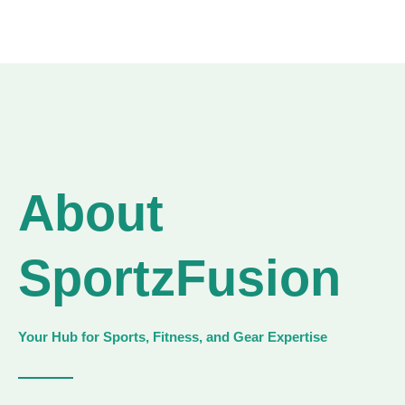
About
SportzFusion
Your Hub for Sports, Fitness, and Gear Expertise