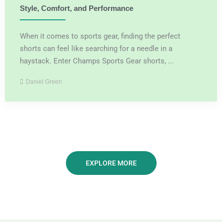
Style, Comfort, and Performance
When it comes to sports gear, finding the perfect
shorts can feel like searching for a needle in a
haystack. Enter Champs Sports Gear shorts, ...
Daniel Green
EXPLORE MORE