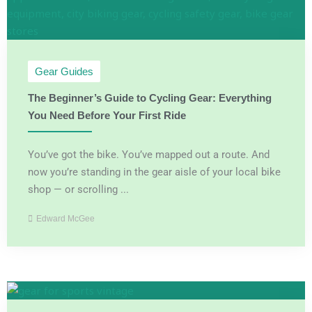
Gear Guides
The Beginner’s Guide to Cycling Gear: Everything
You Need Before Your First Ride
You’ve got the bike. You’ve mapped out a route. And
now you’re standing in the gear aisle of your local bike
shop — or scrolling ...
Edward McGee