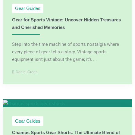
Gear Guides
Gear for Sports Vintage: Uncover Hidden Treasures
and Cherished Memories
Step into the time machine of sports nostalgia where
every piece of gear tells a story. Vintage sports
equipment isn’t just about the game; it’s ...
Daniel Green
Gear Guides
Champs Sports Gear Shorts: The Ultimate Blend of