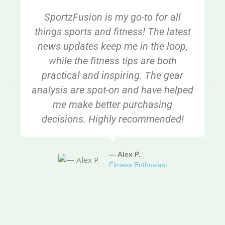
SportzFusion is my go-to for all
things sports and fitness! The latest
news updates keep me in the loop,
while the fitness tips are both
practical and inspiring. The gear
analysis are spot-on and have helped
me make better purchasing
decisions. Highly recommended!
— Alex P.
Fitness Enthusiast