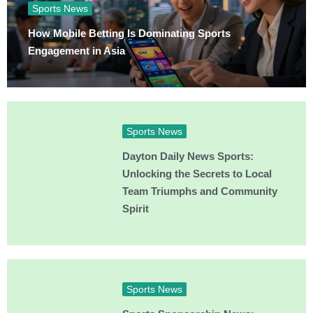
Sports News
How Mobile Betting Is Dominating Sports
Engagement in Asia
Sports News
Dayton Daily News Sports:
Unlocking the Secrets to Local
Team Triumphs and Community
Spirit
Sports News