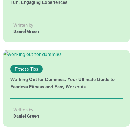
Fun, Engaging Experiences
Written by
Daniel Green
Fitness Tips
Working Out for Dummies: Your Ultimate Guide to
Fearless Fitness and Easy Workouts
Written by
Daniel Green