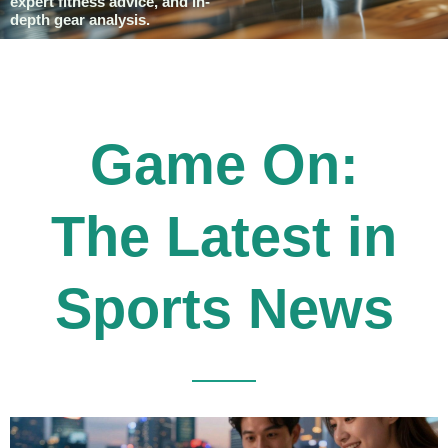
expert fitness advice, and in-
depth gear analysis.
Game On:
The Latest in
Sports News