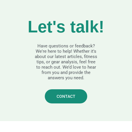
Let's talk!
Have questions or feedback?
We're here to help! Whether it's
about our latest articles, fitness
tips, or gear analysis, feel free
to reach out. We’d love to hear
from you and provide the
answers you need.
CONTACT