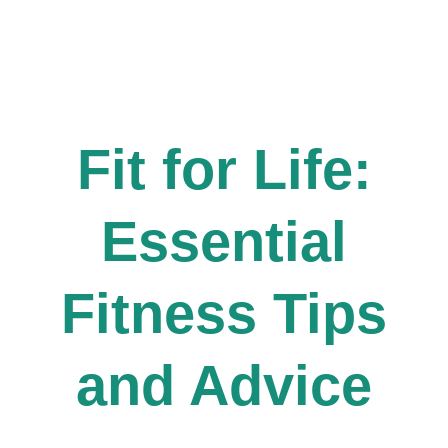
Fit for Life:
Essential
Fitness Tips
and Advice