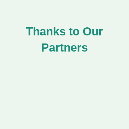
Thanks to Our
Partners