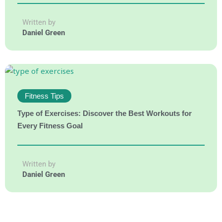
Written by
Daniel Green
Fitness Tips
Type of Exercises: Discover the Best Workouts for
Every Fitness Goal
Written by
Daniel Green