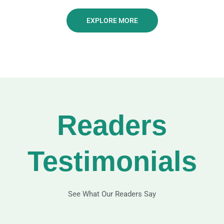
EXPLORE MORE
Readers
Testimonials
See What Our Readers Say