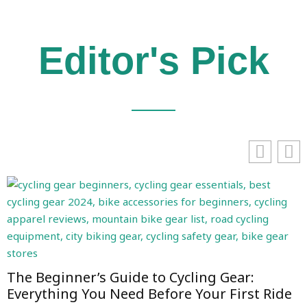
Editor's Pick
The Beginner’s Guide to Cycling Gear:
Everything You Need Before Your First Ride