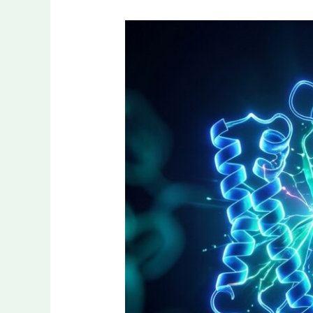
Why
Laboratory
Research
Is
Focusing
on
Growth
Hormone
Regulation