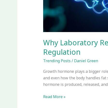
Why Laboratory R
Regulation
Trending Posts
/
Daniel Green
Growth hormone plays a bigger role 
and even how the body handles fat 
hormone is produced, released, and 
Read More »