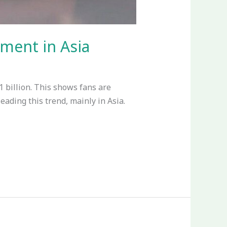
ment in Asia
1 billion. This shows fans are
eading this trend, mainly in Asia.