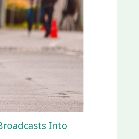
Broadcasts Into