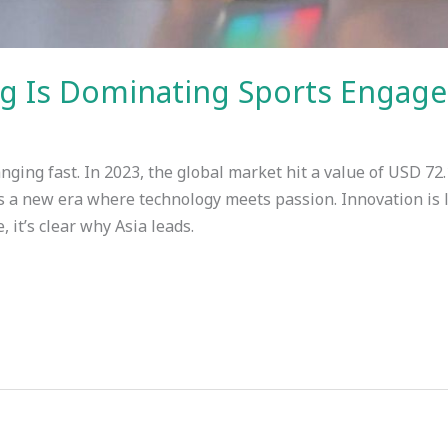
g Is Dominating Sports Engage
nging fast. In 2023, the global market hit a value of USD 72.
s a new era where technology meets passion. Innovation is l
 it’s clear why Asia leads.