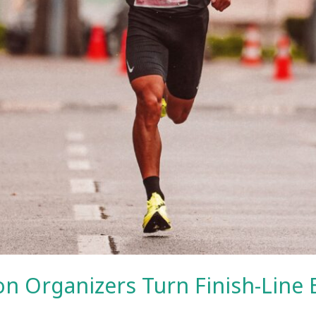
n Organizers Turn Finish-Line 