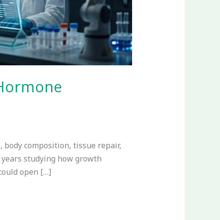
 Hormone
 body composition, tissue repair,
t years studying how growth
could open […]