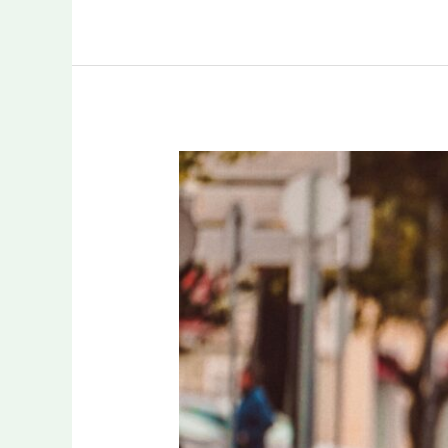
How
Local
Marathon
Organizers
Turn
Finish-
Line
Broadcasts
Into
Sponsor
Proof