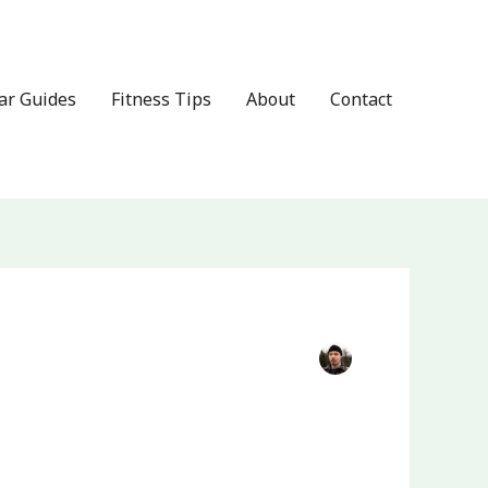
ar Guides
Fitness Tips
About
Contact