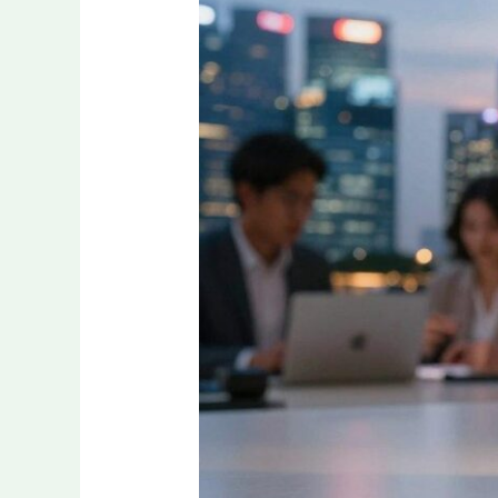
Is
Dominating
Sports
Engagement
in
Asia