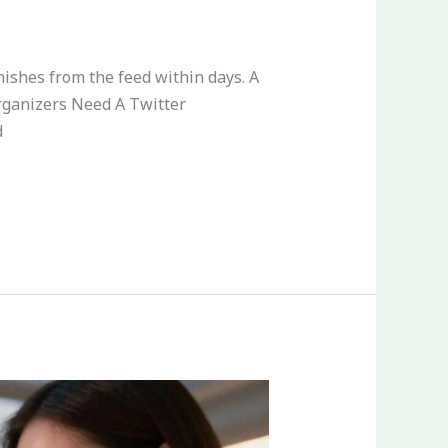
nishes from the feed within days. A
rganizers Need A Twitter
d