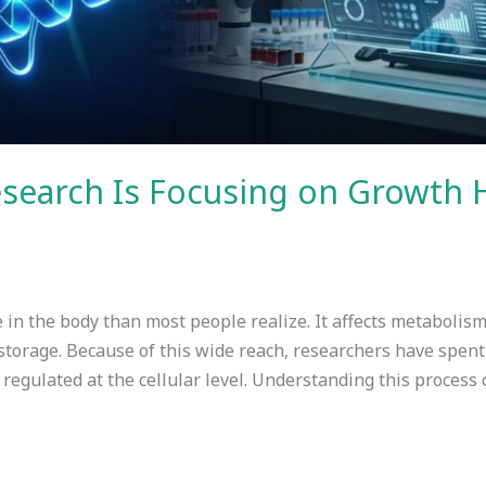
esearch Is Focusing on Growth
in the body than most people realize. It affects metabolism,
storage. Because of this wide reach, researchers have spen
regulated at the cellular level. Understanding this process 