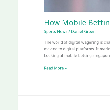
How Mobile Bettin
Sports News
/
Daniel Green
The world of digital wagering is cha
moving to digital platforms. It mark
Looking at mobile betting singapore,
Read More »