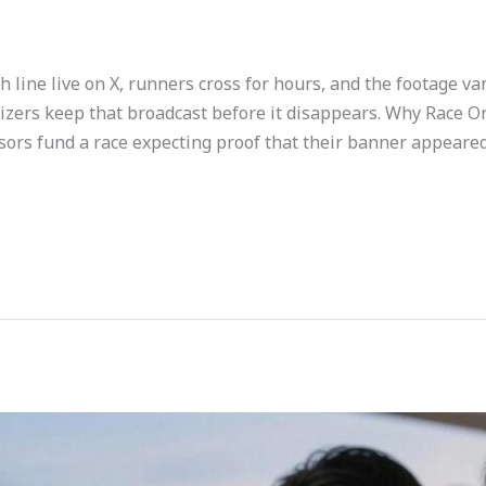
h line live on X, runners cross for hours, and the footage va
izers keep that broadcast before it disappears. Why Race O
ors fund a race expecting proof that their banner appeare