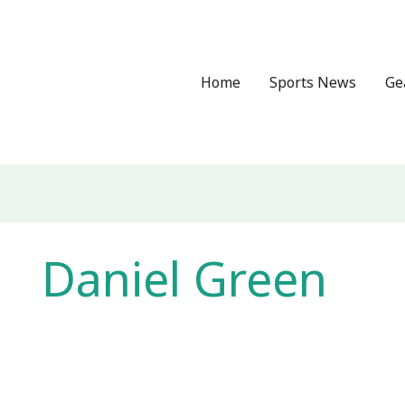
Home
Sports News
Ge
Daniel Green