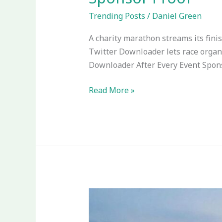
Trending Posts
/
Daniel Green
A charity marathon streams its finis
Twitter Downloader lets race organ
Downloader After Every Event Spons
Read More »
How
Mobile
Betting