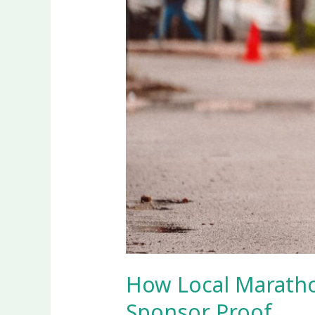
How Local Maratho
Sponsor Proof